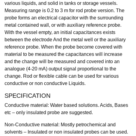
various liquids, and solid in tanks or storage vessels.
Measuring range is 0.2 to 3 m for rod probe version. The
probe forms an electrical capacitor with the surrounding
metal contained wall, or with auxiliary reference probe.
With the vessel empty, an initial capacitances exists
between the electrode And the metal well or the auxiliary
reference probe. When the probe become covered with
material to be measured the capacitances will increase
and the change will be measured and covered into an
analogue (4-20 mA) output signal proportional to the
change. Rod or flexible cable can be used for various
conductive or non conductive Liquids.
SPECIFICATION
Conductive material: Water based solutions. Acids, Bases
etc – only insulated probe are suggested.
Non-Conductive material: Mostly petrochemical and
solvents – Insulated or non insulated probes can be used.