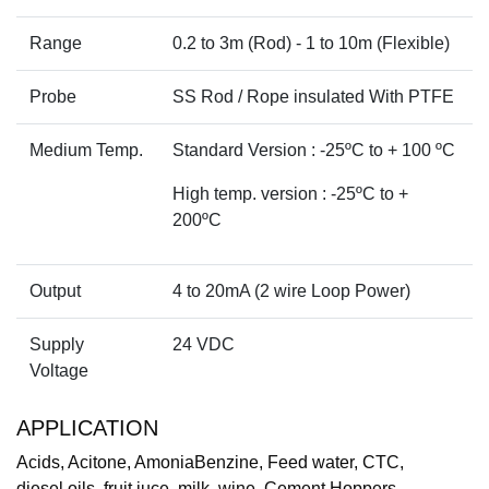
Range
0.2 to 3m (Rod) - 1 to 10m (Flexible)
Probe
SS Rod / Rope insulated With PTFE
Medium Temp.
Standard Version : -25ºC to + 100 ºC
High temp. version : -25ºC to +
200ºC
Output
4 to 20mA (2 wire Loop Power)
Supply
24 VDC
Voltage
APPLICATION
Acids, Acitone, AmoniaBenzine, Feed water, CTC,
diesel,oils, fruit juce, milk, wine, Cement Hoppers,