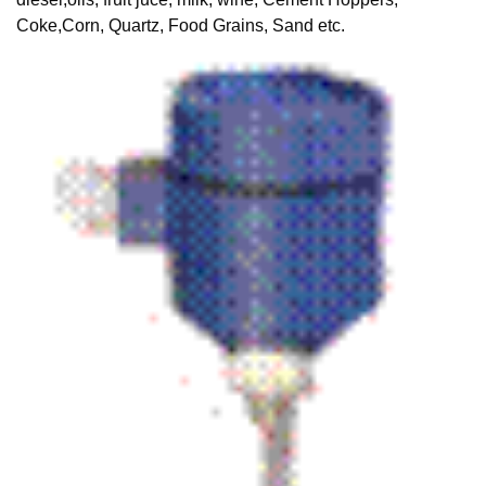
Coke,Corn, Quartz, Food Grains, Sand etc.