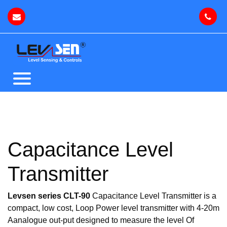
Capacitance Level
Transmitter
Levsen series CLT-90
Capacitance Level Transmitter is a
compact, low cost, Loop Power level transmitter with 4-20m
Aanalogue out-put designed to measure the level Of