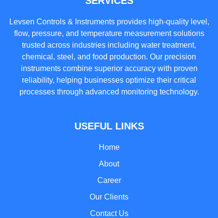
SERVICES
Levsen Controls & Instruments provides high-quality level,
flow, pressure, and temperature measurement solutions
trusted across industries including water treatment,
chemical, steel, and food production. Our precision
instruments combine superior accuracy with proven
reliability, helping businesses optimize their critical
processes through advanced monitoring technology.
USEFUL LINKS
Home
About
Career
Our Clients
Contact Us