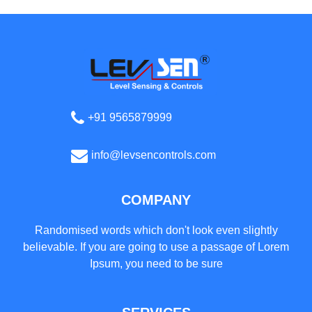
+91 9565879999
info@levsencontrols.com
COMPANY
Randomised words which don't look even slightly
believable. If you are going to use a passage of Lorem
Ipsum, you need to be sure