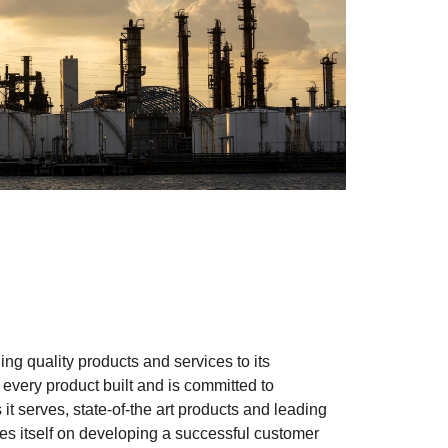
ng quality products and services to its
every product built and is committed to
s it serves, state-of-the art products and leading
es itself on developing a successful customer