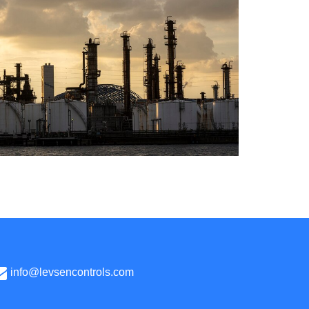
info@levsencontrols.com