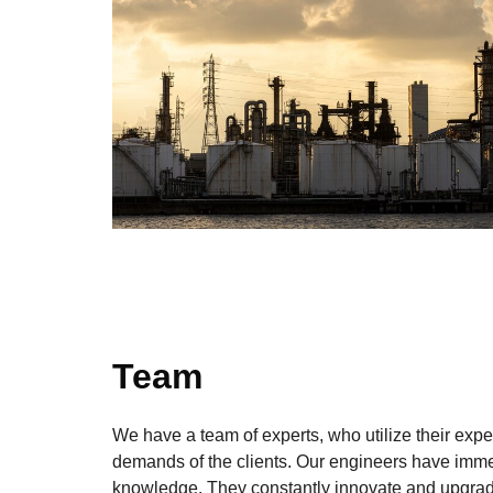
Team
We have a team of experts, who utilize their expe
demands of the clients. Our engineers have imm
knowledge. They constantly innovate and upgrad