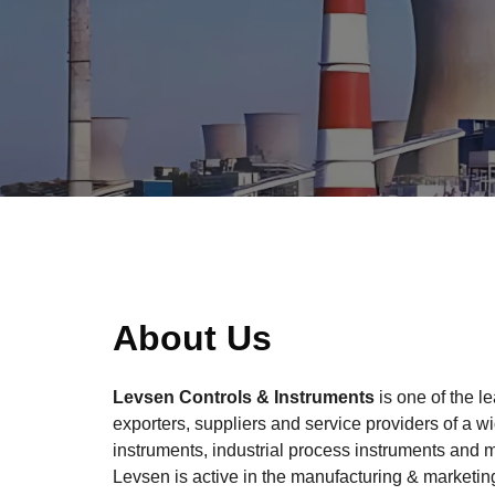
About Us
Levsen Controls & Instruments
is one of the l
exporters, suppliers and service providers of a w
instruments, industrial process instruments and 
Levsen is active in the manufacturing & marketing