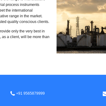
rial process instruments
et the international
ative range in the market.
sted quality conscious clients.
rovide only the very best in
 as a client, will be more than
+91 9565879999