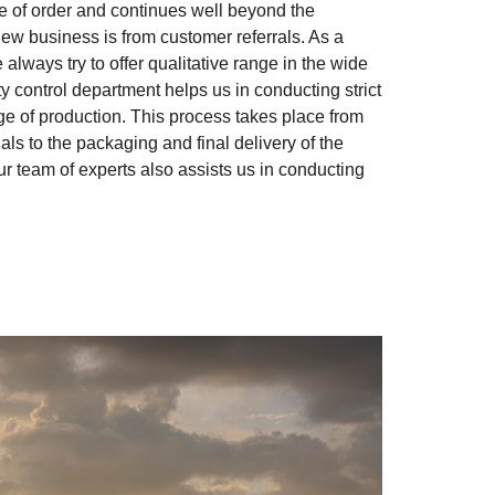
me of order and continues well beyond the
new business is from customer referrals. As a
 always try to offer qualitative range in the wide
y control department helps us in conducting strict
e of production. This process takes place from
ls to the packaging and final delivery of the
our team of experts also assists us in conducting