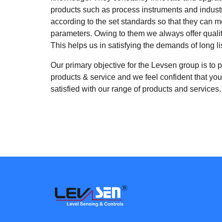
products such as process instruments and indust
according to the set standards so that they can me
parameters. Owing to them we always offer qualit
This helps us in satisfying the demands of long li
Our primary objective for the Levsen group is to p
products & service and we feel confident that you,
satisfied with our range of products and services.