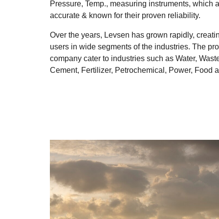
Pressure, Temp., measuring instruments, which are
accurate & known for their proven reliability.
Over the years, Levsen has grown rapidly, creatin
users in wide segments of the industries. The pr
company cater to industries such as Water, Wast
Cement, Fertilizer, Petrochemical, Power, Food 