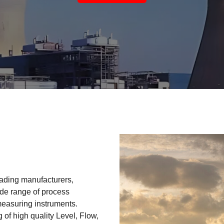
eading manufacturers,
ide range of process
measuring instruments.
 of high quality Level, Flow,