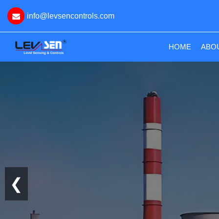
info@levsencontrols.com
(CURRE
HOME
ABO
❮