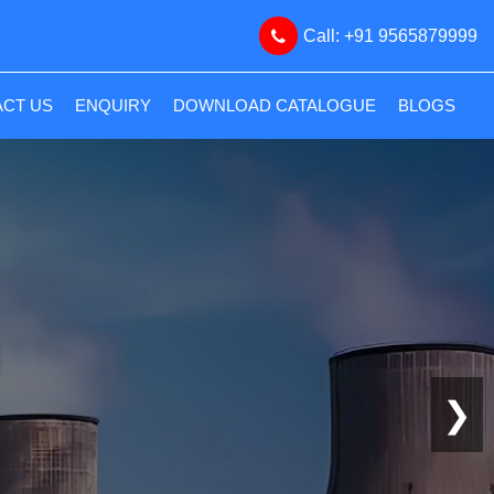
Call: +91 9565879999
CT US
ENQUIRY
DOWNLOAD CATALOGUE
BLOGS
❯