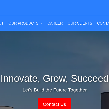
NT)
UT
OUR PRODUCTS
CAREER
OUR CLIENTS
CONTA
Innovate, Grow, Succeed
Let's Build the Future Together
Contact Us