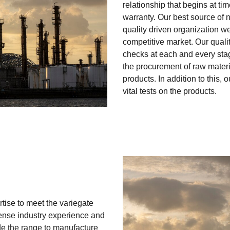
relationship that begins at ti
warranty. Our best source of 
quality driven organization we
competitive market. Our qualit
checks at each and every stag
the procurement of raw materia
products. In addition to this, 
vital tests on the products.
rtise to meet the variegate
ense industry experience and
e the range to manufacture