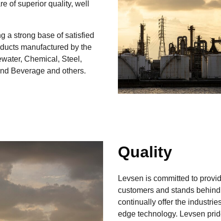
 of superior quality, well
g a strong base of satisfied
oducts manufactured by the
ewater, Chemical, Steel,
and Beverage and others.
Quality
Levsen is committed to providi
customers and stands behind 
continually offer the industrie
edge technology. Levsen prid