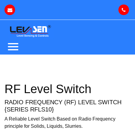
RF Level Switch
RADIO FREQUENCY (RF) LEVEL SWITCH
{SERIES RFLS10}
A Reliable Level Switch Based on Radio Frequency
principle for Solids, Liquids, Slurries.