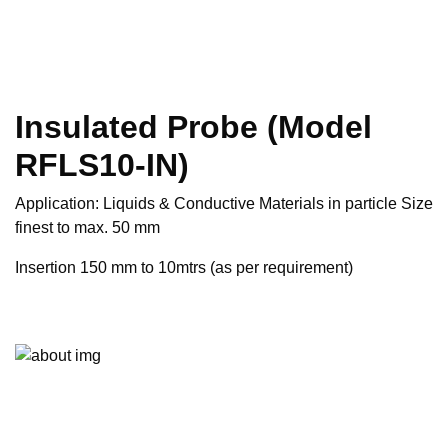
Insulated Probe (Model
RFLS10-IN)
Application: Liquids & Conductive Materials in particle Size
finest to max. 50 mm
Insertion 150 mm to 10mtrs (as per requirement)