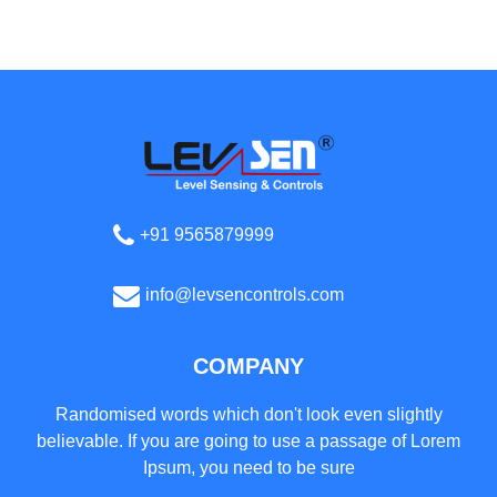
+91 9565879999
info@levsencontrols.com
COMPANY
Randomised words which don't look even slightly
believable. If you are going to use a passage of Lorem
Ipsum, you need to be sure