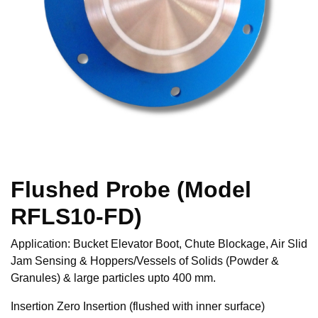
Flushed Probe (Model
RFLS10-FD)
Application: Bucket Elevator Boot, Chute Blockage, Air Slid
Jam Sensing & Hoppers/Vessels of Solids (Powder &
Granules) & large particles upto 400 mm.
Insertion Zero Insertion (flushed with inner surface)