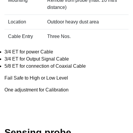
Mounting
Remote from probe (max. 20 mtrs
distance)
Location
Outdoor heavy dust area
Cable Entry
Three Nos.
3/4 ET for power Cable
3/4 ET for Output Signal Cable
5/8 ET for connection of Coaxial Cable
Fail Safe to High or Low Level
One adjustment for Calibration
Sensing probe