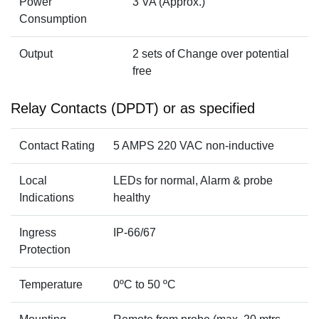
Power
3 VA (Approx.)
Consumption
Output
2 sets of Change over potential
free
Relay Contacts (DPDT) or as specified
Contact Rating
5 AMPS 220 VAC non-inductive
Local
LEDs for normal, Alarm & probe
Indications
healthy
Ingress
IP-66/67
Protection
Temperature
0ºC to 50 ºC