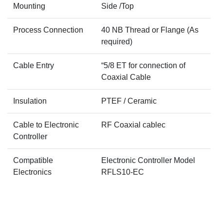
Mounting
Side /Top
Process Connection
40 NB Thread or Flange (As
required)
Cable Entry
“5/8 ET for connection of
Coaxial Cable
Insulation
PTEF / Ceramic
Cable to Electronic
RF Coaxial cablec
Controller
Compatible
Electronic Controller Model
Electronics
RFLS10-EC