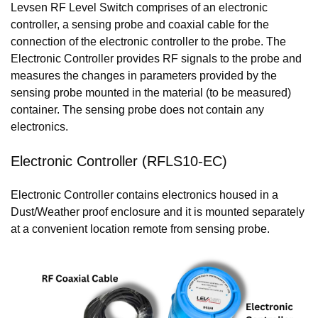
Levsen RF Level Switch comprises of an electronic
controller, a sensing probe and coaxial cable for the
connection of the electronic controller to the probe. The
Electronic Controller provides RF signals to the probe and
measures the changes in parameters provided by the
sensing probe mounted in the material (to be measured)
container. The sensing probe does not contain any
electronics.
Electronic Controller (RFLS10-EC)
Electronic Controller contains electronics housed in a
Dust/Weather proof enclosure and it is mounted separately
at a convenient location remote from sensing probe.