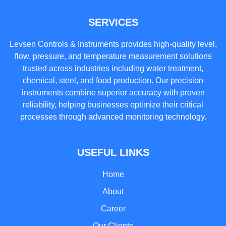
SERVICES
Levsen Controls & Instruments provides high-quality level,
flow, pressure, and temperature measurement solutions
trusted across industries including water treatment,
chemical, steel, and food production. Our precision
instruments combine superior accuracy with proven
reliability, helping businesses optimize their critical
processes through advanced monitoring technology.
USEFUL LINKS
Home
About
Career
Our Clients