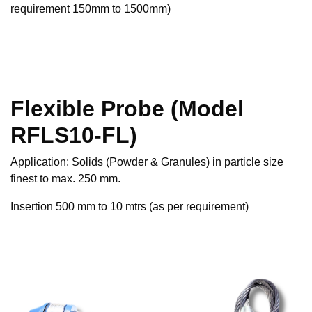
requirement 150mm to 1500mm)
Flexible Probe (Model
RFLS10-FL)
Application: Solids (Powder & Granules) in particle size
finest to max. 250 mm.
Insertion 500 mm to 10 mtrs (as per requirement)