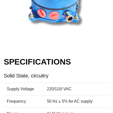
SPECIFICATIONS
Solid State, circuitry
Supply Voltage
220/110/ VAC
Frequency
50 Hz ± 5% for AC supply