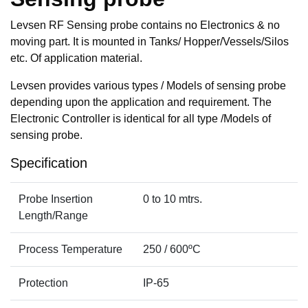
Levsen RF Sensing probe contains no Electronics & no
moving part. It is mounted in Tanks/ Hopper/Vessels/Silos
etc. Of application material.
Levsen provides various types / Models of sensing probe
depending upon the application and requirement. The
Electronic Controller is identical for all type /Models of
sensing probe.
Specification
Probe Insertion
0 to 10 mtrs.
Length/Range
Process Temperature
250 / 600ºC
Protection
IP-65