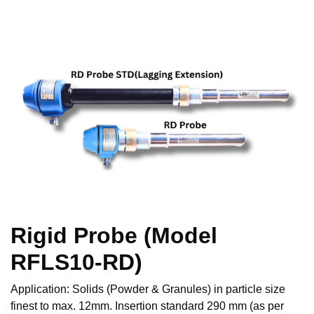
Rigid Probe (Model
RFLS10-RD)
Application: Solids (Powder & Granules) in particle size
finest to max. 12mm. Insertion standard 290 mm (as per