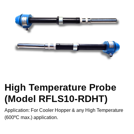
High Temperature Probe
(Model RFLS10-RDHT)
Application: For Cooler Hopper & any High Temperature
(600ºC max.) application.